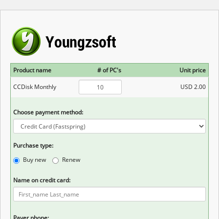
Product name
# of PC's
Unit price
CCDisk Monthly
USD 2.00
Choose payment method:
Purchase type:
Buy new
Renew
Name on credit card:
Payer phone: