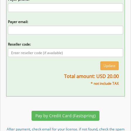
Payer email:
Reseller code:
Total amount: USD 20.00
* not include TAX
After payment, check email for your license. if not found, check the spam